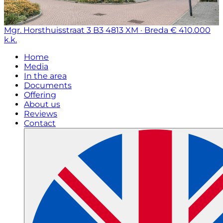
Mgr. Horsthuisstraat 3 B3
4813 XM · Breda
€ 410.000
k.k.
Home
Media
In the area
Documents
Offering
About us
Reviews
Contact