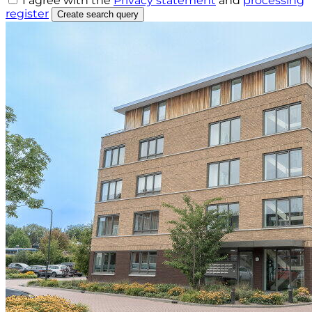
I agree with the
Privacy statement
and
processing
register
Create search query