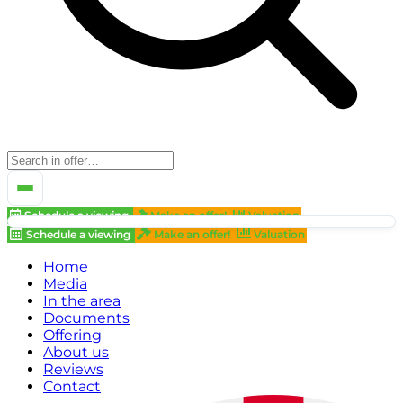
Schedule a viewing
Make an offer!
Valuation
Schedule a viewing
Make an offer!
Valuation
Home
Media
In the area
Documents
Offering
About us
Reviews
Contact