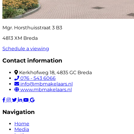
Mgr. Horsthuisstraat 3 B3
4813 XM Breda
Schedule a viewing
Contact information
Kerkhofweg 18, 4835 GC Breda
076 - 543 6066
info@mbmakelaars.nl
www.mbmakelaars.nl
Navigation
Home
Media