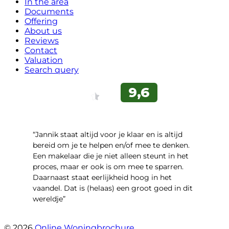
In the area
Documents
Offering
About us
Reviews
Contact
Valuation
Search query
“Jannik staat altijd voor je klaar en is altijd
bereid om je te helpen en/of mee te denken.
Een makelaar die je niet alleen steunt in het
proces, maar er ook is om mee te sparren.
Daarnaast staat eerlijkheid hoog in het
vaandel. Dat is (helaas) een groot goed in dit
wereldje”
- Grimhuijsenhof 29
© 2026
Online Woningbrochure