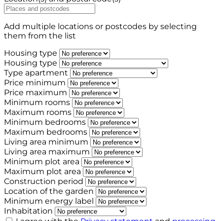
Add multiple locations or postcodes by selecting
them from the list
Housing type
Housing type
Type apartment
Price minimum
Price maximum
Minimum rooms
Maximum rooms
Minimum bedrooms
Maximum bedrooms
Living area minimum
Living area maximum
Minimum plot area
Maximum plot area
Construction period
Location of the garden
Minimum energy label
Inhabitation