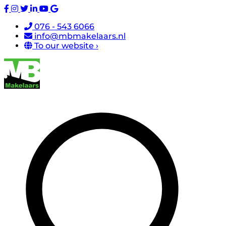
076 - 543 6066
info@mbmakelaars.nl
To our website ›