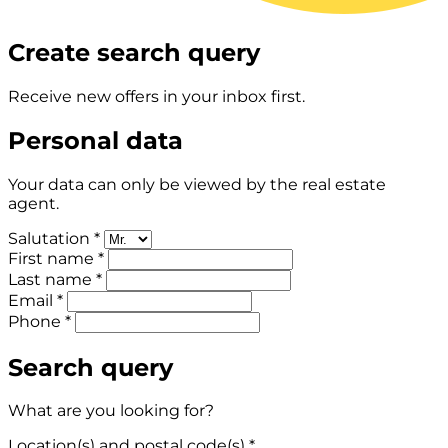
Create search query
Receive new offers in your inbox first.
Personal data
Your data can only be viewed by the real estate
agent.
Salutation *
First name *
Last name *
Email *
Phone *
Search query
What are you looking for?
Location(s) and postal code(s) *