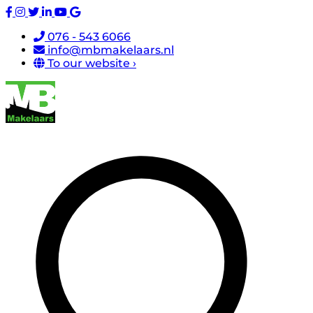
076 - 543 6066
info@mbmakelaars.nl
To our website ›