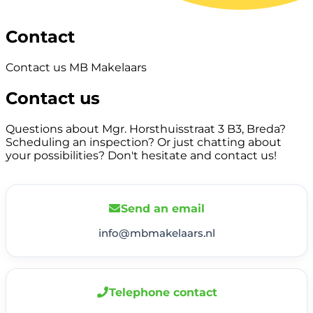
Contact
Contact us MB Makelaars
Contact us
Questions about Mgr. Horsthuisstraat 3 B3, Breda?
Scheduling an inspection? Or just chatting about
your possibilities? Don't hesitate and contact us!
Send an email
info@mbmakelaars.nl
Telephone contact