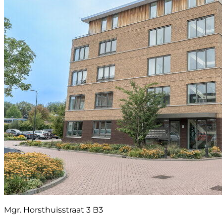
Mgr. Horsthuisstraat 3 B3