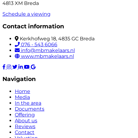
4813 XM Breda
Schedule a viewing
Contact information
Kerkhofweg 18, 4835 GC Breda
076 - 543 6066
info@mbmakelaars.nl
www.mbmakelaars.nl
Navigation
Home
Media
In the area
Documents
Offering
About us
Reviews
Contact