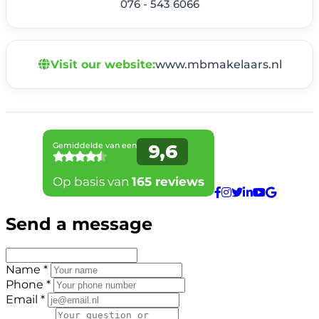
076 - 543 6066
Visit our website:
www.mbmakelaars.nl
Send a message
Name *
Phone *
Email *