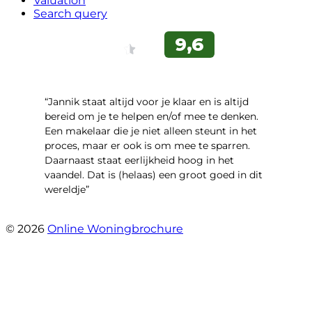
Valuation
Search query
“Jannik staat altijd voor je klaar en is altijd
bereid om je te helpen en/of mee te denken.
Een makelaar die je niet alleen steunt in het
proces, maar er ook is om mee te sparren.
Daarnaast staat eerlijkheid hoog in het
vaandel. Dat is (helaas) een groot goed in dit
wereldje”
- Grimhuijsenhof 29
© 2026
Online Woningbrochure