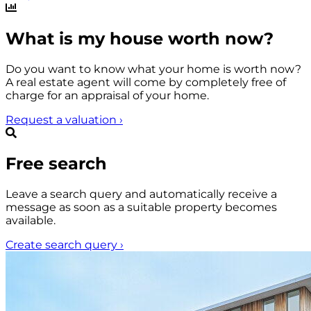
What is my house worth now?
Do you want to know what your home is worth now?
A real estate agent will come by completely free of
charge for an appraisal of your home.
Request a valuation
›
Free search
Leave a search query and automatically receive a
message as soon as a suitable property becomes
available.
Create search query
›