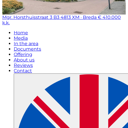
Mgr. Horsthuisstraat 3 B3
4813 XM · Breda
€ 410.000
k.k.
Home
Media
In the area
Documents
Offering
About us
Reviews
Contact