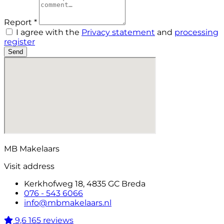
Report *
I agree with the
Privacy statement
and
processing
register
Send
MB Makelaars
Visit address
Kerkhofweg 18, 4835 GC Breda
076 - 543 6066
info@mbmakelaars.nl
9,6
165 reviews