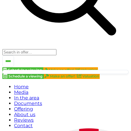
Schedule a viewing
Make an offer!
Valuation
Schedule a viewing
Make an offer!
Valuation
Home
Media
In the area
Documents
Offering
About us
Reviews
Contact