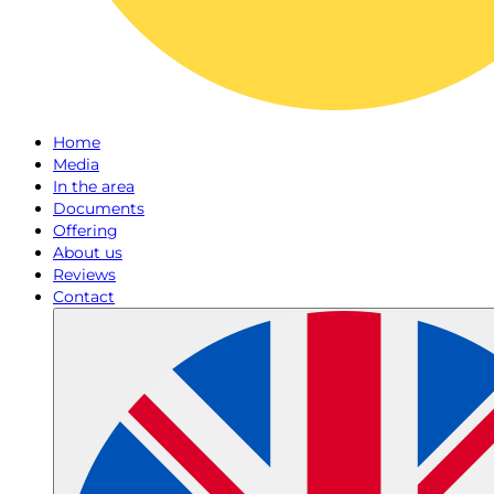
Home
Media
In the area
Documents
Offering
About us
Reviews
Contact