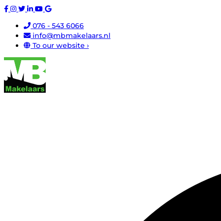
076 - 543 6066
info@mbmakelaars.nl
To our website ›