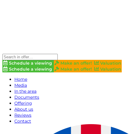
Schedule a viewing
Make an offer!
Valuation
Schedule a viewing
Make an offer!
Valuation
Home
Media
In the area
Documents
Offering
About us
Reviews
Contact